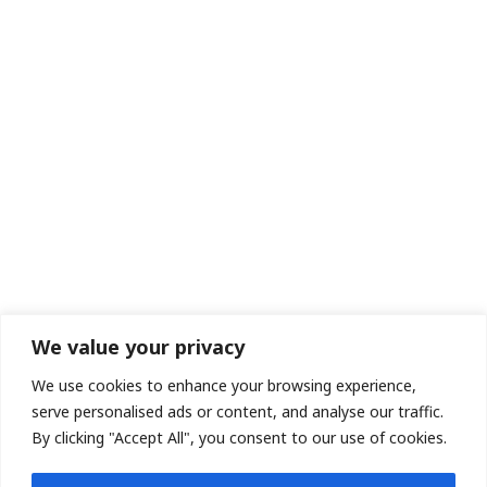
We value your privacy
We use cookies to enhance your browsing experience,
serve personalised ads or content, and analyse our traffic.
By clicking "Accept All", you consent to our use of cookies.