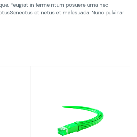
s que. Feugiat in ferme ntum posuere urna nec
 lectusSenectus et netus et malesuada. Nunc pulvinar