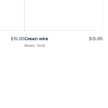
$
15.00
Green wire
$
15.00
,
Boxes
Tools