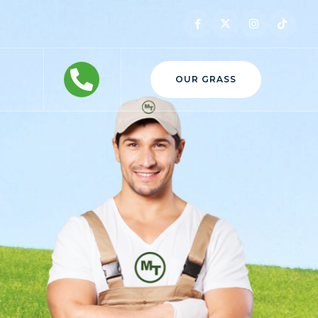
OUR GRASS