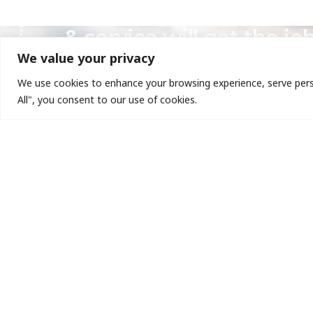
Mata-Turf believes our 
& service will get the jo
We value your privacy
We use cookies to enhance your browsing experience, serve person
All", you consent to our use of cookies.
QUICK
We are dedicated to transforming
About
outdoor space by delivering vibrant,
Company
healthy landscapes that exceed our
Contact
clients’ expectations.
Gallery
Home
Give us a call today