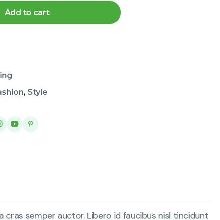
Add to cart
ing
ashion
,
Style
 cras semper auctor. Libero id faucibus nisl tincidunt