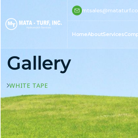
mtsales@mataturf.c
Home
About
Services
Comp
Gallery
WHITE TAPE