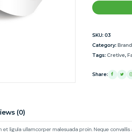
SKU:
03
Category:
Brand
Tags:
Cretive
,
F
Share:
iews (0)
et ligula ullamcorper malesuada proin. Neque convallis a