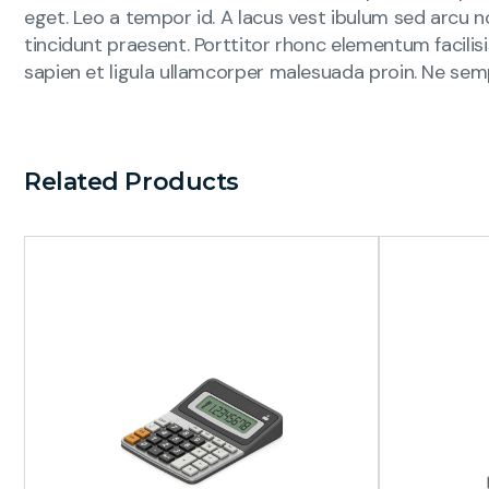
eget. Leo a tempor id. A lacus vest ibulum sed arcu no
tincidunt praesent. Porttitor rhonc elementum facilis
sapien et ligula ullamcorper malesuada proin. Ne sem
Related Products