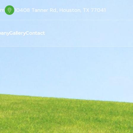
om
10408 Tanner Rd., Houston, TX 77041
any
Gallery
Contact