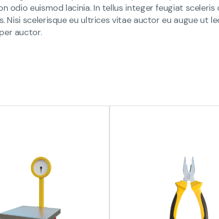
n odio euismod lacinia. In tellus integer feugiat sceleri
is. Nisi scelerisque eu ultrices vitae auctor eu augue ut
per auctor.