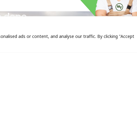
expertise
b done.
alised ads or content, and analyse our traffic. By clicking "Accept
 LINKS
CONTACT US
SERVICE
TxDOT C
10408 Tanner Rd.,
TCEQ Co
Houston, TX 77041
Mon-Fri 7:00AM -
Erosion 
5:00PM
Hydromu
713.896.4744
Sod Insta