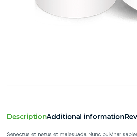
Description
Additional information
Rev
Senectus et netus et malesuada. Nunc pulvinar sapien 