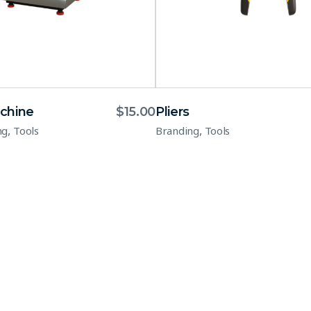
chine
$
15.00
Pliers
,
,
ng
Tools
Branding
Tools