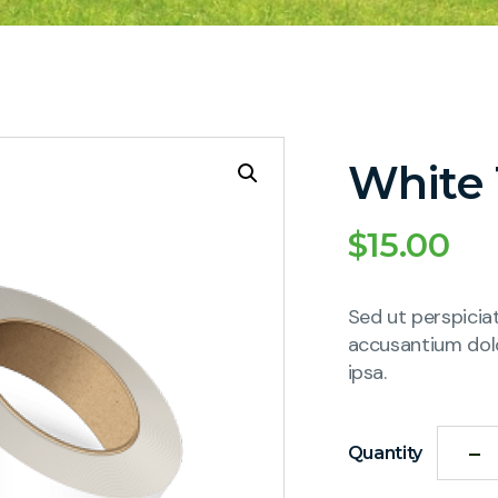
White
$
15.00
Sed ut perspicia
accusantium dol
ipsa.
Quantity