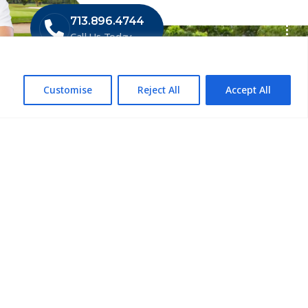
713.896.4744
Call Us Today
Customise
Reject All
Accept All
 LIST
ompliance
mpliance
Control
lch Service
llation