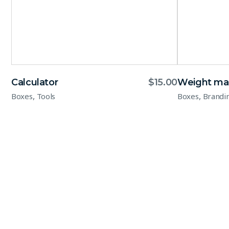
Calculator
$
15.00
Weight ma
,
,
Boxes
Tools
Boxes
Brandi