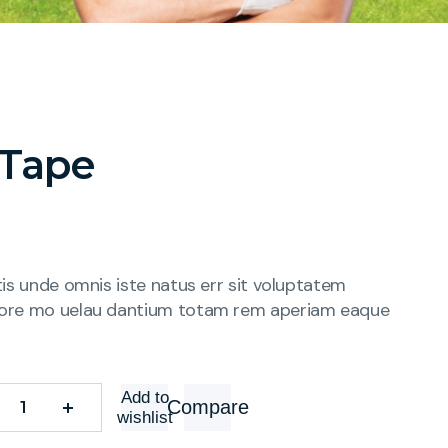
 Tape
tis unde omnis iste natus err sit voluptatem
ore mo uelau dantium totam rem aperiam eaque
Add to
Compare
wishlist