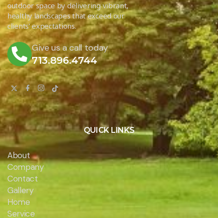
outdoor space by delivering vibrant,
healthy landscapes that exceed our
clients’ expectations.
Give us a call today
713.896.4744
QUICK LINKS
About
Company
Contact
Gallery
Home
Service