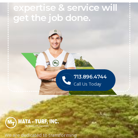
expertise & service will
get the job done.
713.896.4744
Call Us Today
We are dedicated to transforming