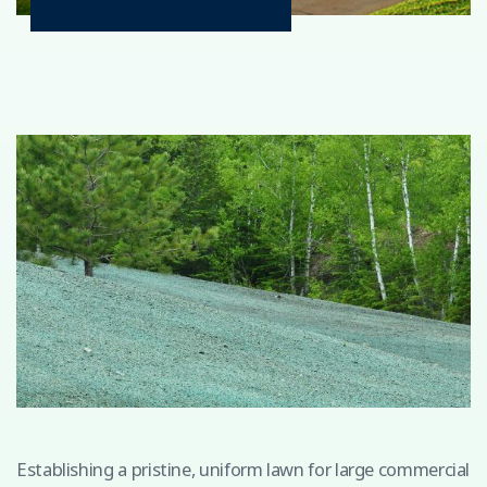
Establishing a pristine, uniform lawn for large commercial