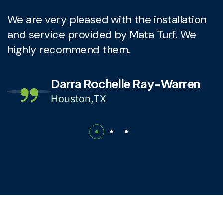
We are very pleased with the installation
T
and service provided by Mata Turf. We
i
highly recommend them.
c
Darra Rochelle Ray-Warren
Houston,TX