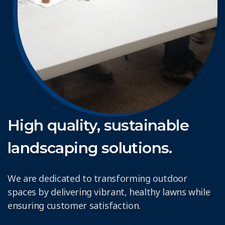
High quality, sustainable
landscaping solutions.
We are dedicated to transforming outdoor
spaces by delivering vibrant, healthy lawns while
ensuring customer satisfaction.