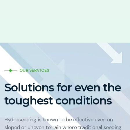
OUR SERVICES
Solutions for even the
toughest conditions
Hydroseeding is known to be effective even on
sloped or uneven terrain where traditional seeding