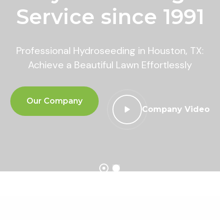
Service since 1991
Professional Hydroseeding in Houston, TX:
Achieve a Beautiful Lawn Effortlessly
Our Company
Company Video