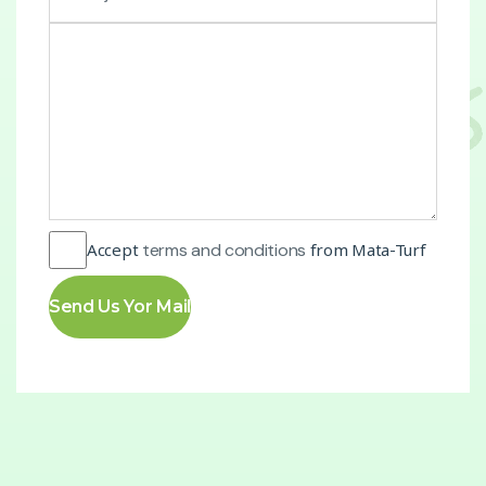
Accept
terms and conditions
from Mata-Turf
Send Us Yor Mail