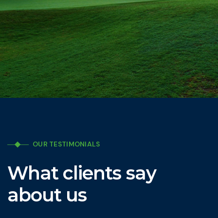
OUR TESTIMONIALS
What clients say
about us