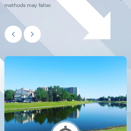
methods may falter.