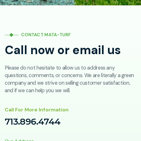
CONTACT MATA-TURF
Call now or email us
Please do not hesitate to allow us to address any
questions, comments, or concerns. We are literally a green
company and we strive on selling customer satisfaction,
and if we can help you we will.
Call For More Information
713.896.4744