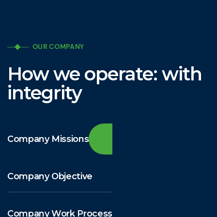
OUR COMPANY
How we operate: with
integrity
Company Missions
Company Objective
Company Work Process