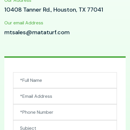
Our Address
10408 Tanner Rd., Houston, TX 77041
Our email Address
mtsales@mataturf.com