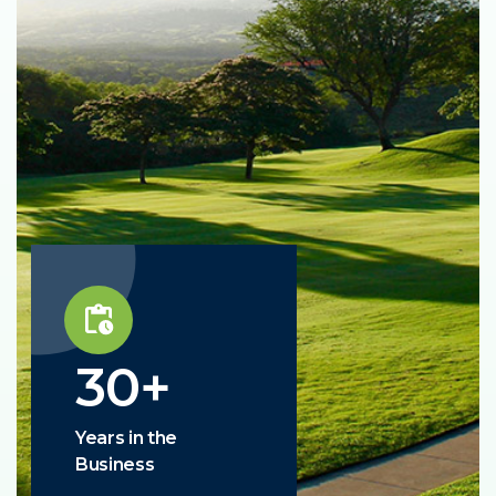
30
+
Years in the
Business