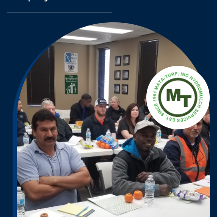
A
T
M
A
H
-
T
C
U
L
R
U
F
M
,
I
O
N
R
C
D
H
Y