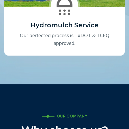
Hydromulch Service
Our perfected process is TxDOT & TCEQ
approved.
OUR COMPANY