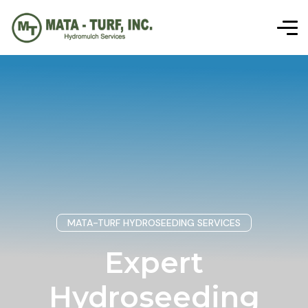
MATA-TURF HYDROSEEDING SERVICES
Expert
Hydroseeding