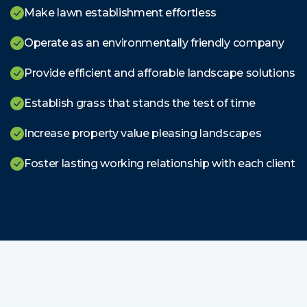
Make lawn establishment effortless
Operate as an environmentally friendly company
Provide efficient and afforable landscape solutions
Establish grass that stands the test of time
Increase property value pleasing landscapes
Foster lasting working relationship with each client