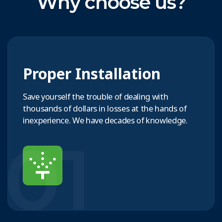
Why choose us?
Proper Installation
Save yourself the trouble of dealing with
thousands of dollars in losses at the hands of
inexperience. We have decades of knowledge.
01