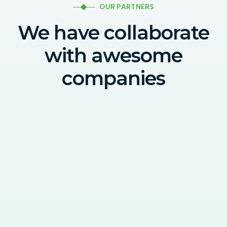
OUR PARTNERS
We have collaborate
with awesome
companies