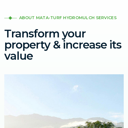
ABOUT MATA-TURF HYDROMULCH SERVICES
Transform your
property & increase its
value