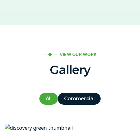
VIEW OUR WORK
Gallery
All
Commercial