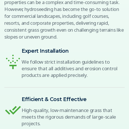
properties can be a complex and time-consuming task.
However, hydroseeding has become the go-to solution
for commercial landscapes, including golf courses,
resorts, and corporate properties, delivering rapid,
consistent grass growth even on challenging terrains like
slopes or uneven ground.
Expert Installation
We follow strict installation guidelines to
ensure that all additives and erosion control
products are applied precisely.
Efficient & Cost Effective
High-quality, low-maintenance grass that
meets the rigorous demands of large-scale
projects.