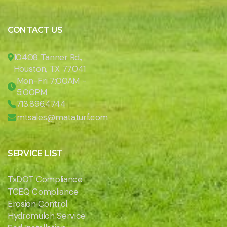
CONTACT US
10408 Tanner Rd.,
Houston, TX 77041
Mon-Fri 7:00AM -
5:00PM
713.896.4744
mtsales@mataturf.com
SERVICE LIST
TxDOT Compliance
TCEQ Compliance
Erosion Control
Hydromulch Service