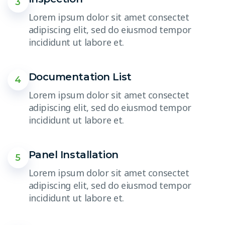
3
Lorem ipsum dolor sit amet consectet
adipiscing elit, sed do eiusmod tempor
incididunt ut labore et.
Documentation List
4
Lorem ipsum dolor sit amet consectet
adipiscing elit, sed do eiusmod tempor
incididunt ut labore et.
Panel Installation
5
Lorem ipsum dolor sit amet consectet
adipiscing elit, sed do eiusmod tempor
incididunt ut labore et.