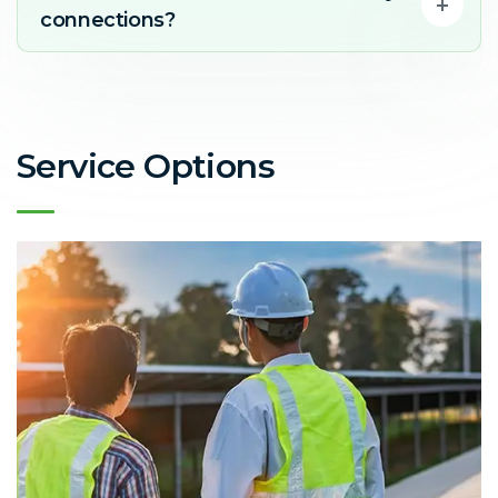
connections?
Service Options