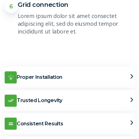
Grid connection
6
Lorem ipsum dolor sit amet consectet
adipiscing elit, sed do eiusmod tempor
incididunt ut labore et.
Proper Installation
Trusted Longevity
Consistent Results