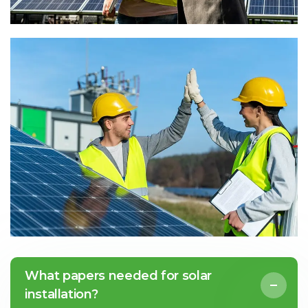
What papers needed for solar
installation?