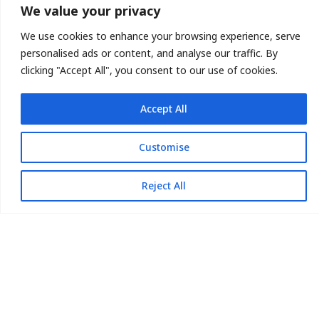
Mata-Turf believes our
We value your privacy
expertise & service will
We use cookies to enhance your browsing experience, serve
get the job done.
personalised ads or content, and analyse our traffic. By
clicking "Accept All", you consent to our use of cookies.
Accept All
Customise
Reject All
713.896.4744
Call Us Today