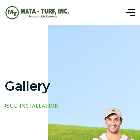
Gallery
SOD INSTALLATION