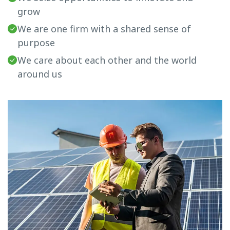
grow
We are one firm with a shared sense of
purpose
We care about each other and the world
around us