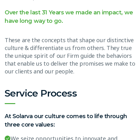
Over the last 31 Years we made an impact, we
have long way to go.
These are the concepts that shape our distinctive
culture & differentiate us from others. They true
the unique spirit of our Firm guide the behaviors
that enable us to deliver the promises we make to
our clients and our people.
Service Process
At Solarva our culture comes to life through
three core values:
We seize opportunities to innovate and