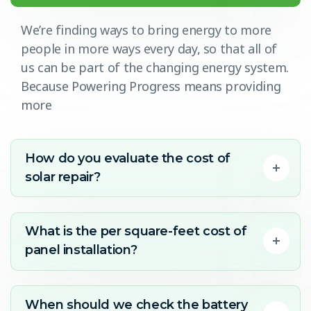
We’re finding ways to bring energy to more
people in more ways every day, so that all of
us can be part of the changing energy system.
Because Powering Progress means providing
more
How do you evaluate the cost of
solar repair?
What is the per square-feet cost of
panel installation?
When should we check the battery