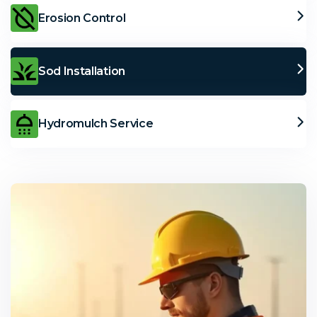
Erosion Control
Sod Installation
Hydromulch Service