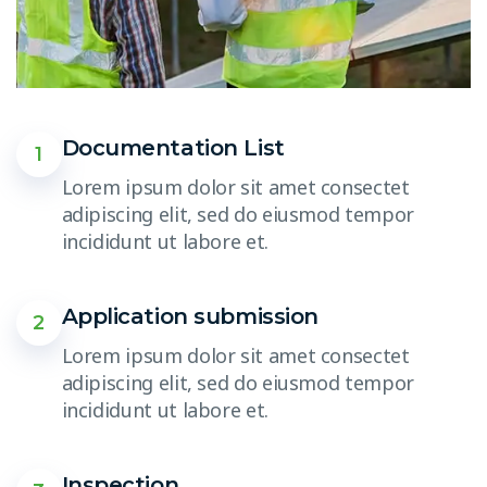
Documentation List
1
Lorem ipsum dolor sit amet consectet
adipiscing elit, sed do eiusmod tempor
incididunt ut labore et.
Application submission
2
Lorem ipsum dolor sit amet consectet
adipiscing elit, sed do eiusmod tempor
incididunt ut labore et.
Inspection