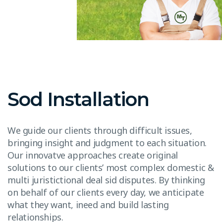
Sod Installation
We guide our clients through difficult issues,
bringing insight and judgment to each situation.
Our innovatve approaches create original
solutions to our clients’ most complex domestic &
multi juristictional deal sid disputes. By thinking
on behalf of our clients every day, we anticipate
what they want, ineed and build lasting
relationships.