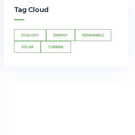
Tag Cloud
ECOLOGY
ENERGY
RENEWABLE
SOLAR
TURBINE