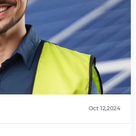
Oct 12,2024