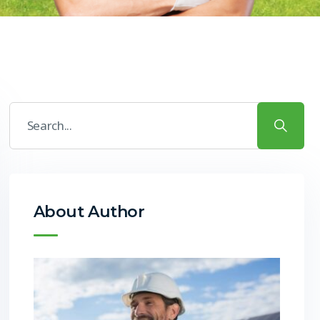
About Author