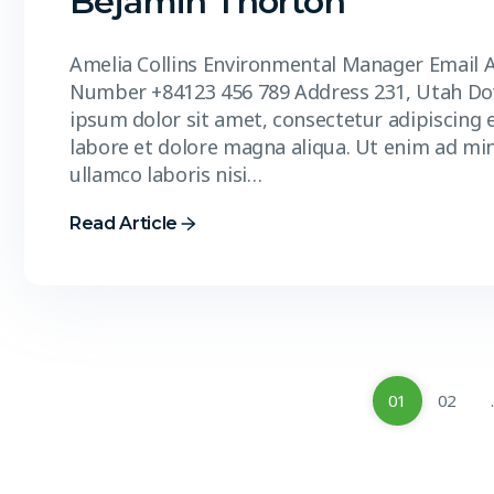
Bejamin Thorton
Amelia Collins Environmental Manager Email 
Number +84123 456 789 Address 231, Utah D
ipsum dolor sit amet, consectetur adipiscing 
labore et dolore magna aliqua. Ut enim ad mi
ullamco laboris nisi…
Read Article
01
02