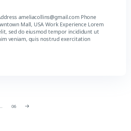
Address ameliacollins@gmail.com Phone
owntown Mall, USA Work Experience Lorem
elit, sed do eiusmod tempor incididunt ut
nim veniam, quis nostrud exercitation
…
06