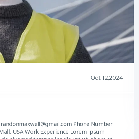
Oct 12,2024
s brandonmaxwell@gmail.com Phone Number
Mall, USA Work Experience Lorem ipsum