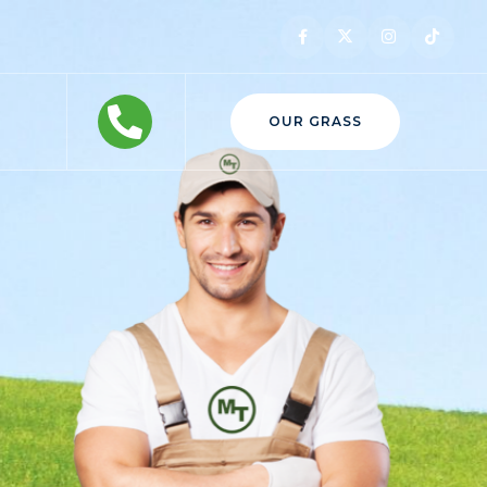
OUR GRASS