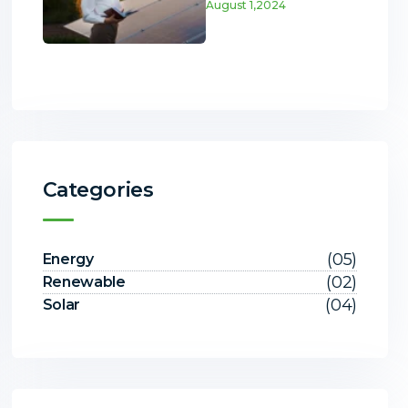
August 1,2024
Categories
(05)
Energy
(02)
Renewable
(04)
Solar