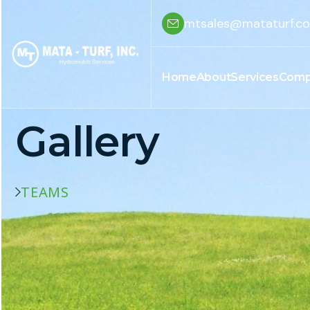
mtsales@mataturf.c
Home
About
Services
Comp
Gallery
TEAMS