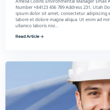
Amelia Collins Environmental Manager Email 
Number +84123 456 789 Address 231, Utah D
ipsum dolor sit amet, consectetur adipiscing 
labore et dolore magna aliqua. Ut enim ad mi
ullamco laboris nisi…
Read Article