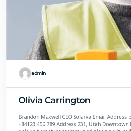
admin
Olivia Carrington
Brandon Maxwell CEO Solarva Email Addres
+84123 456 789 Address 231, Utah Downtown 