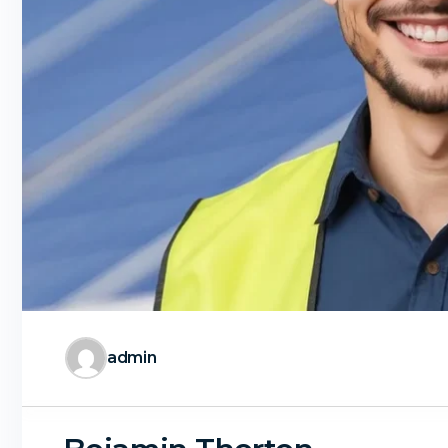
admin