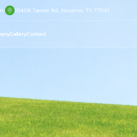
om
10408 Tanner Rd., Houston, TX 77041
any
Gallery
Contact