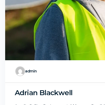
admin
Adrian Blackwell