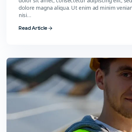
dolor sit amet, consectetur adipiscing elit, s
dolore magna aliqua. Ut enim ad minim veniam
nisi…
Read Article