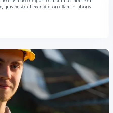
ed do eiusmod tempor incididunt ut labore et
, quis nostrud exercitation ullamco laboris