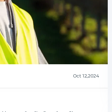
Oct 12,2024