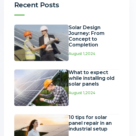
Recent Posts
Solar Design
Journey: From
Concept to
Completion
August 1,2024
What to expect
while installing old
solar panels
August 1,2024
10 tips for solar
panel repair in an
industrial setup