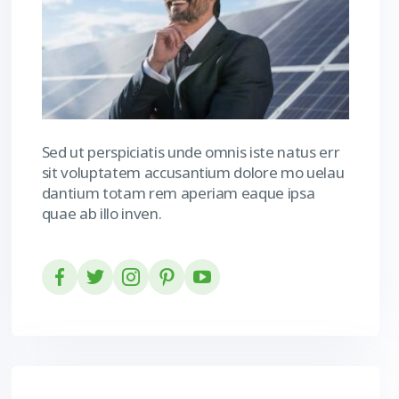
Sed ut perspiciatis unde omnis iste natus err
sit voluptatem accusantium dolore mo uelau
dantium totam rem aperiam eaque ipsa
quae ab illo inven.