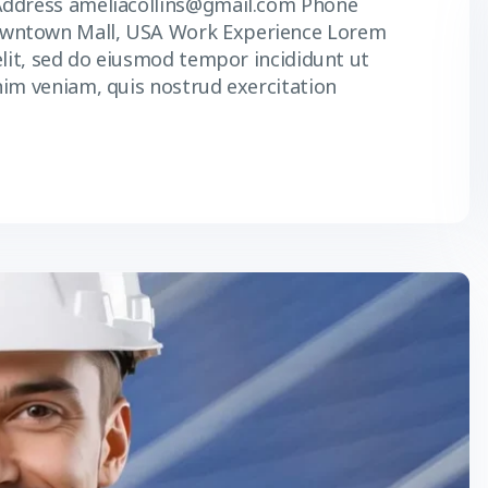
Address ameliacollins@gmail.com Phone
owntown Mall, USA Work Experience Lorem
elit, sed do eiusmod tempor incididunt ut
nim veniam, quis nostrud exercitation