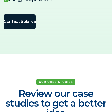
Contact Solarva
OUR CASE STUDIES
Review our case
studies to get a better