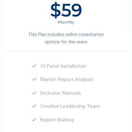
$59
Monthly
This Plan includes online consultation
options for the users
10 Panel Installation
Market Report Analysis
Exclusive Manuals
Creative Leadership Team
Report Making