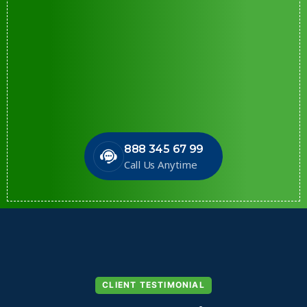
888 345 67 99
Call Us Anytime
CLIENT TESTIMONIAL