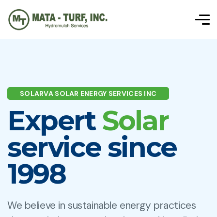
SOLARVA SOLAR ENERGY SERVICES INC
Expert
Solar
service since
1998
We believe in sustainable energy practices