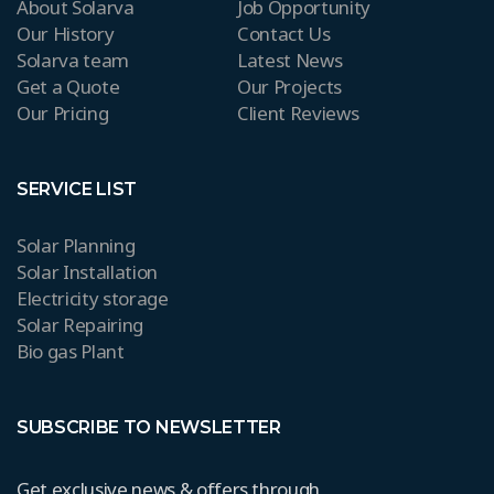
About Solarva
Job Opportunity
Our History
Contact Us
Solarva team
Latest News
Get a Quote
Our Projects
Our Pricing
Client Reviews
SERVICE LIST
Solar Planning
Solar Installation
Electricity storage
Solar Repairing
Bio gas Plant
SUBSCRIBE TO NEWSLETTER
Get exclusive news & offers through