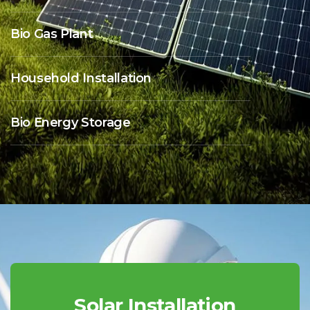
Bio Gas Plant
Household Installation
Bio Energy Storage
Solar Installation