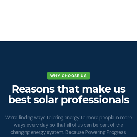
WHY CHOOSE US
Reasons that make us
best solar professionals
We’re finding ways to bring energy to more people in more
ways every day, so that all of us can be part of the
changing energy system. Because Powering Progress.