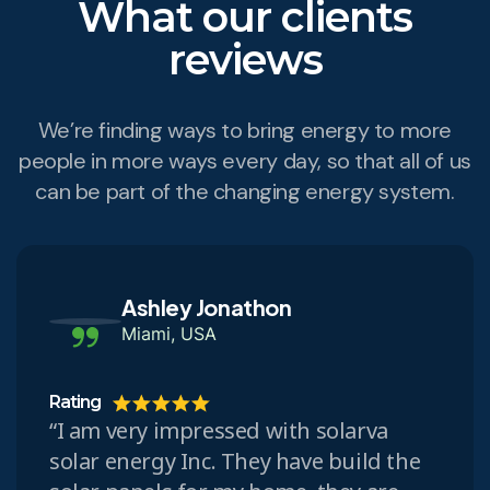
What our clients
reviews
We’re finding ways to bring energy to more
people in more ways every day, so that all of us
can be part of the changing energy system.
Ashley Jonathon
Miami, USA
Rating
“I am very impressed with solarva
solar energy Inc. They have build the