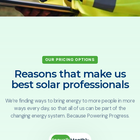
OUR PRICING OPTIONS
Reasons that make us
best solar professionals
We’re finding ways to bring energy to more people in more
ways every day, so that all of us can be part of the
changing energy system. Because Powering Progress.
Annually
Monthly