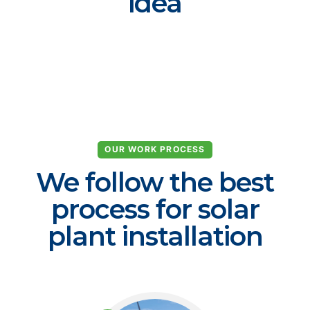
idea
OUR WORK PROCESS
We follow the best
process for solar
plant installation