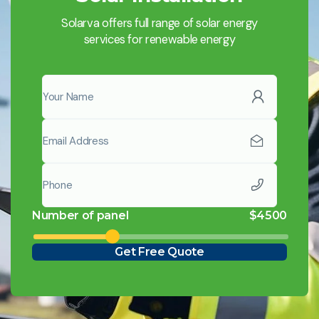
Solarva offers full range of solar energy
services for renewable energy
Number of panel
$
4500
Get Free Quote