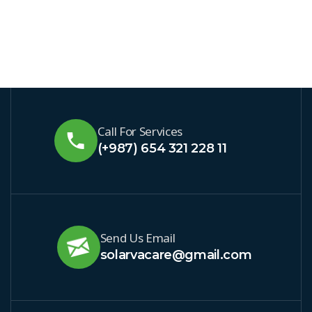
Call For Services
(+987) 654 321 228 11
Send Us Email
solarvacare@gmail.com