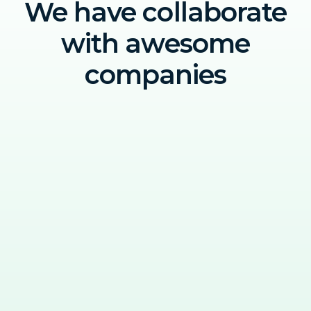
We have collaborate
with awesome
companies