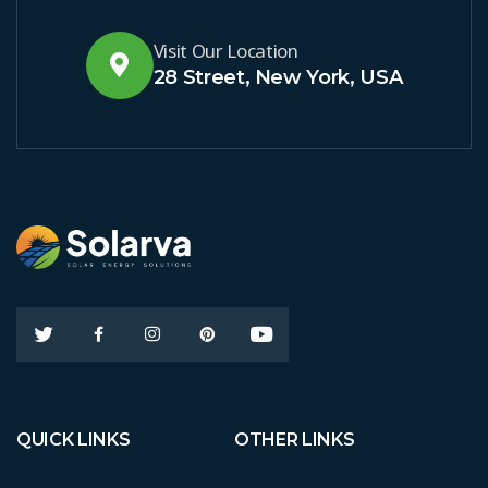
Visit Our Location
28 Street, New York, USA
QUICK LINKS
OTHER LINKS