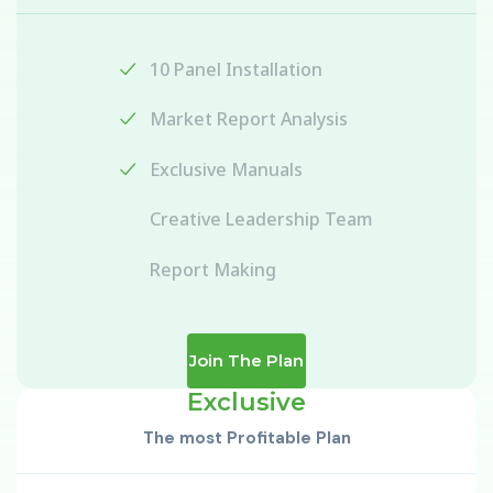
10 Panel Installation
Market Report Analysis
Exclusive Manuals
Creative Leadership Team
Report Making
Join The Plan
Exclusive
The most Profitable Plan