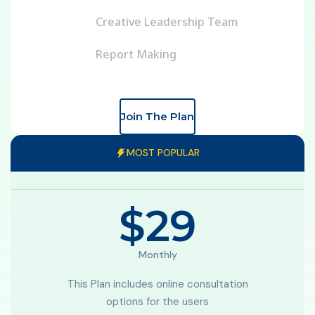
Creative Leadership Team
Report Making
Join The Plan
Enterprise
MOST POPULAR
Exclusive For small Business
$29
Monthly
This Plan includes online consultation
options for the users