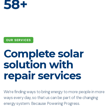
58
+
OUR SERVICES
Complete solar
solution with
repair services
We’re finding ways to bring energy to more people in more
ways every day, so that us can be part of the changing
energy system. Because Powering Progress.