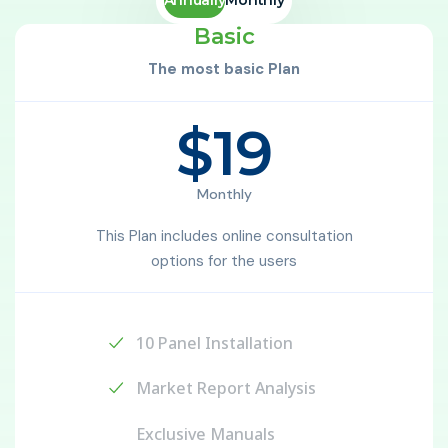
Basic
The most basic Plan
$19
Monthly
This Plan includes online consultation
options for the users
10 Panel Installation
Market Report Analysis
Exclusive Manuals