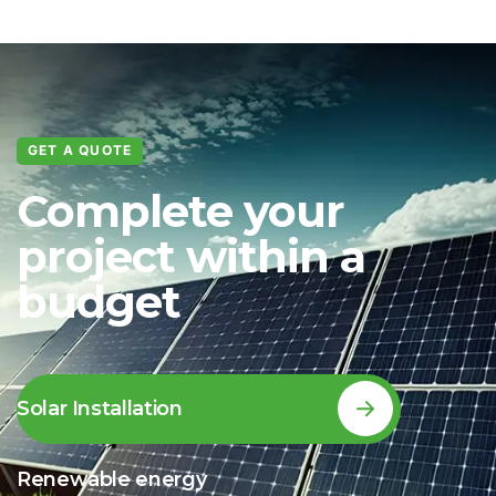
GET A QUOTE
Complete your
project within a
budget
Solar Installation
Renewable energy