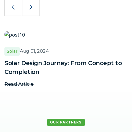
Aug 01, 2024
Solar
Solar Design Journey: From Concept to
W
Completion
p
Read Article
R
OUR PARTNERS