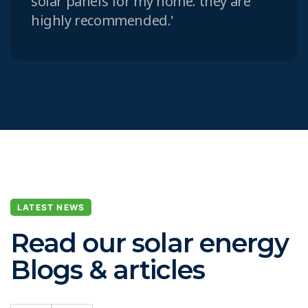
solar panels for my home. they are
highly recommended.'
LATEST NEWS
Read our solar energy
Blogs & articles