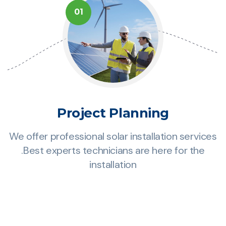
01
Project Planning
es
We offer professional solar installation services
W
.Best experts technicians are here for the
installation