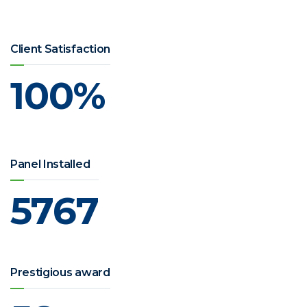
Client Satisfaction
100
%
Panel Installed
5767
Prestigious award