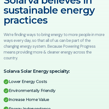
Solarva believes in
sustainable energy
practices
We’re finding ways to bring energy to more people in more
ways every day, so that all of us can be part of the
changing energy system. Because Powering Progress
means providing more & cleaner energy across the
country.
Solarva Solar Energy specialty:
Lower Energy Costs
Environmentally Friendly
Increase Home Value
Energy Independence