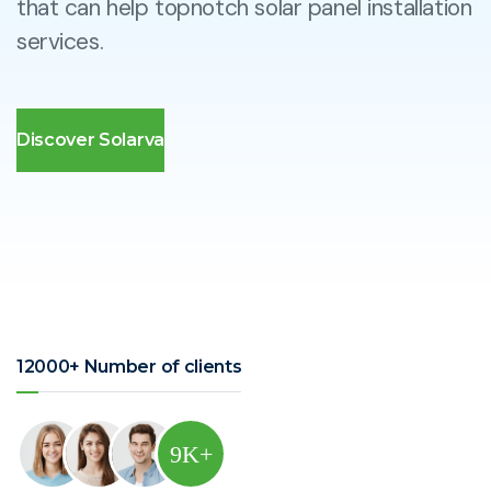
that can help topnotch solar panel installation
services.
Discover Solarva
12000+ Number of clients
9
K+