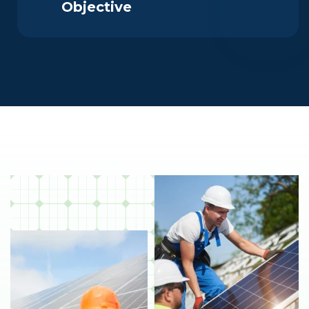
Objective