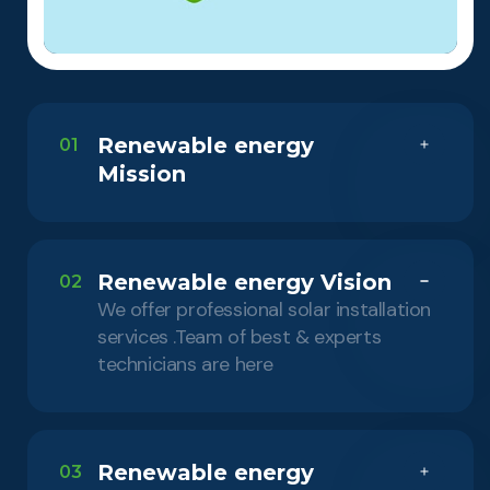
Renewable energy
01
Mission
Renewable energy Vision
02
We offer professional solar installation
services .Team of best & experts
technicians are here
Renewable energy
03