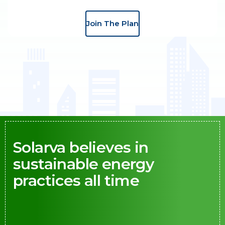
Join The Plan
Solarva believes in
sustainable energy
practices all time