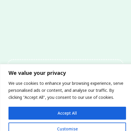
We value your privacy
Mata-Turf believes our
We use cookies to enhance your browsing experience, serve
expertise & service will
personalised ads or content, and analyse our traffic. By
get the job done.
clicking "Accept All", you consent to our use of cookies.
Accept All
Customise