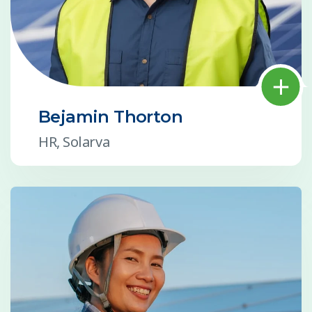
Bejamin Thorton
HR, Solarva