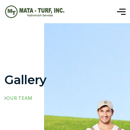
Gallery
OUR TEAM