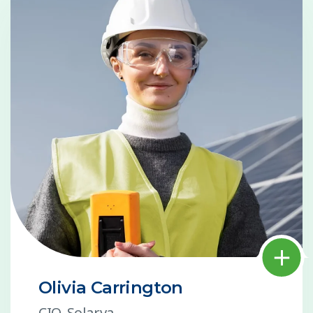
Olivia Carrington
CIO, Solarva