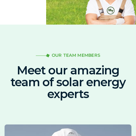
OUR TEAM MEMBERS
Meet our amazing
team of solar energy
experts