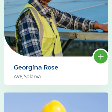
Georgina Rose
AVP, Solarva