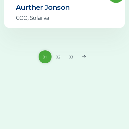
Aurther Jonson
COO, Solarva
01
02
03