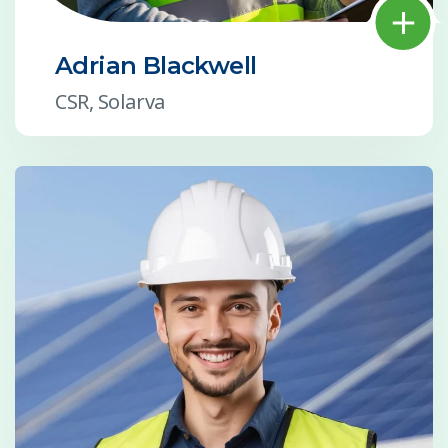
Adrian Blackwell
CSR, Solarva