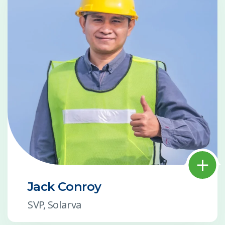
Jack Conroy
SVP, Solarva